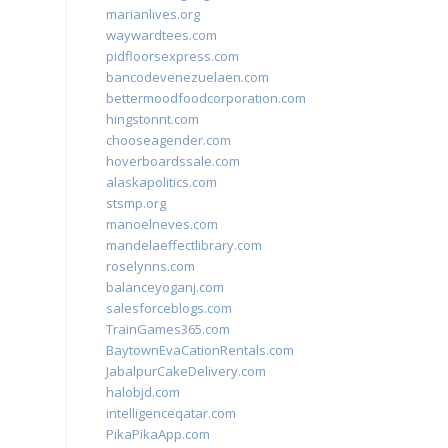
marianlives.org
waywardtees.com
pidfloorsexpress.com
bancodevenezuelaen.com
bettermoodfoodcorporation.com
hingstonnt.com
chooseagender.com
hoverboardssale.com
alaskapolitics.com
stsmp.org
manoelneves.com
mandelaeffectlibrary.com
roselynns.com
balanceyoganj.com
salesforceblogs.com
TrainGames365.com
BaytownEvaCationRentals.com
JabalpurCakeDelivery.com
halobjd.com
intelligenceqatar.com
PikaPikaApp.com