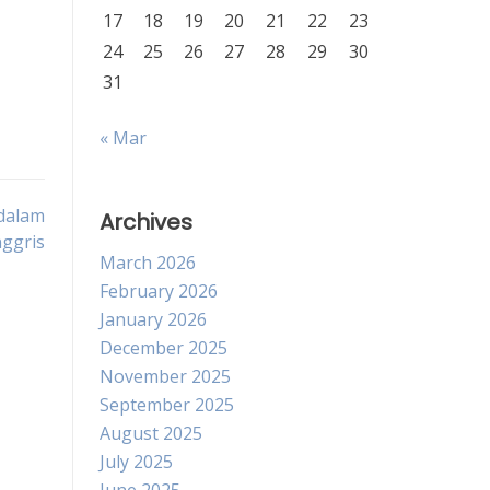
17
18
19
20
21
22
23
24
25
26
27
28
29
30
31
« Mar
 dalam
Archives
ggris
March 2026
February 2026
January 2026
December 2025
November 2025
September 2025
August 2025
July 2025