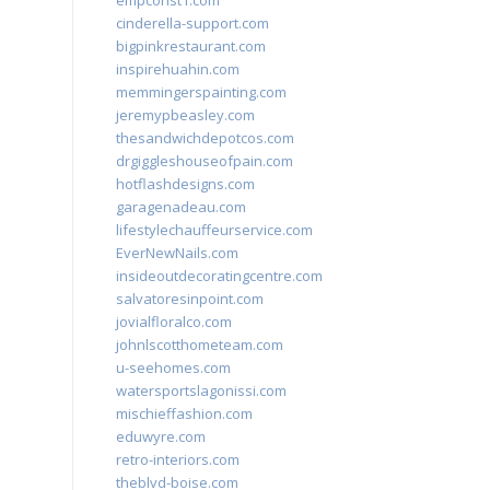
empconst1.com
cinderella-support.com
bigpinkrestaurant.com
inspirehuahin.com
memmingerspainting.com
jeremypbeasley.com
thesandwichdepotcos.com
drgiggleshouseofpain.com
hotflashdesigns.com
garagenadeau.com
lifestylechauffeurservice.com
EverNewNails.com
insideoutdecoratingcentre.com
salvatoresinpoint.com
jovialfloralco.com
johnlscotthometeam.com
u-seehomes.com
watersportslagonissi.com
mischieffashion.com
eduwyre.com
retro-interiors.com
theblvd-boise.com